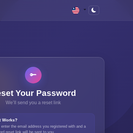
set Your Password
We’ll send you a reset link
t Works?
 enter the email address you registered with and a
d reset link will be sent to you