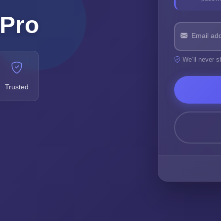
 Pro
Email ad
We’ll never s
Trusted