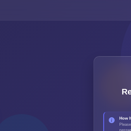
Re
How I
Please
passwor