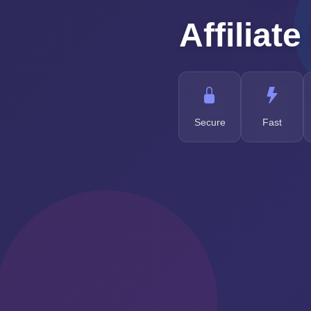
Affiliate
Secure
Fast