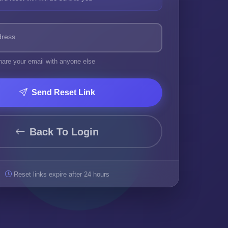
dress
hare your email with anyone else
Send Reset Link
Back To Login
Reset links expire after 24 hours