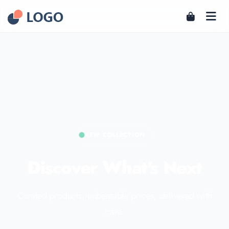
NEW COLLECTION
Discover What's Next
Curated products, unbeatable prices, delivered with
care.