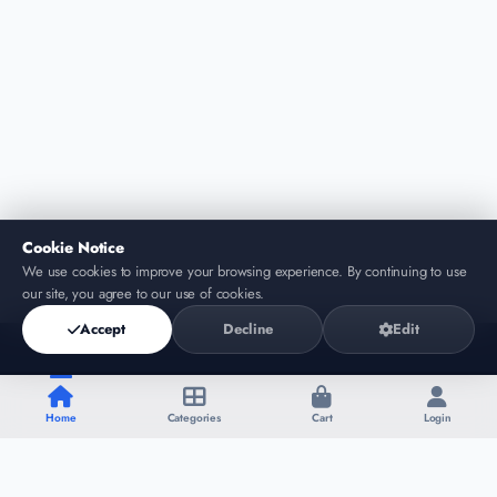
Cookie Notice
We use cookies to improve your browsing experience. By continuing to use
our site, you agree to our use of cookies.
Accept
Decline
Edit
Home
Categories
Cart
Login