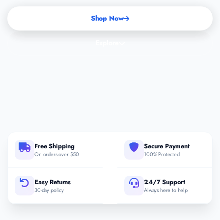
Shop Now
Explore
Free Shipping
Secure Payment
On orders over $50
100% Protected
Easy Returns
24/7 Support
30-day policy
Always here to help