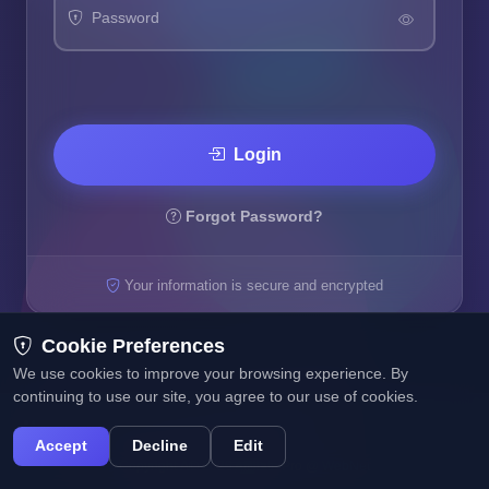
Password
Login
Forgot Password?
Your information is secure and encrypted
Cookie Preferences
We use cookies to improve your browsing experience. By
continuing to use our site, you agree to our use of cookies.
Accept
Decline
Edit
Copyright Â© 2025 Affiliate Pro @ WebNet