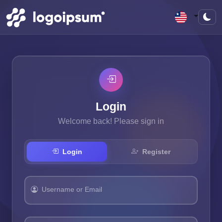
Login
Welcome back! Please sign in
Login
Register
Username or Email