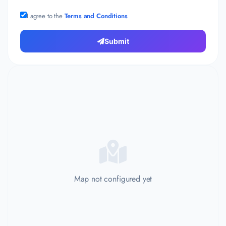
I agree to the
Terms and Conditions
Submit
Map not configured yet