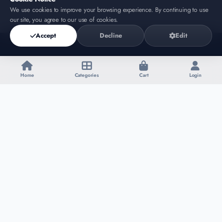
We use cookies to improve your browsing experience. By continuing to use
our site, you agree to our use of cookies.
Accept
Decline
Edit
Home
Categories
Cart
Login
Affiliate Script Store
SHOP
SUPPORT
Products
Contact
Categories
About
My Cart
Policy
Login