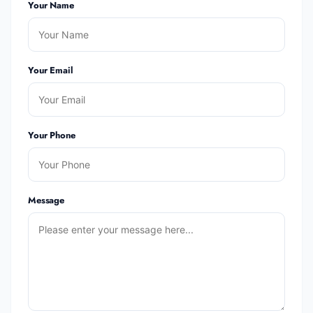
Your Name
Your Email
Your Phone
Message