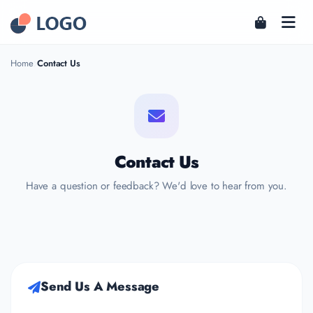
Home
Contact Us
Contact Us
Have a question or feedback? We'd love to hear from you.
Send Us A Message