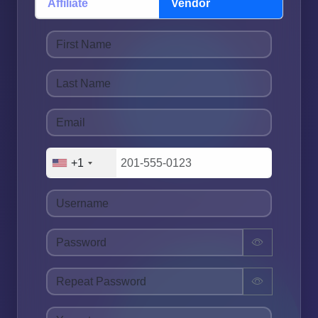
Affiliate
Vendor
+1