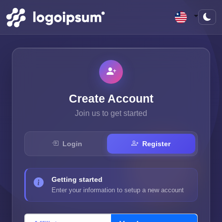
Create Account
Join us to get started
Login
Register
Getting started
Enter your information to setup a new account